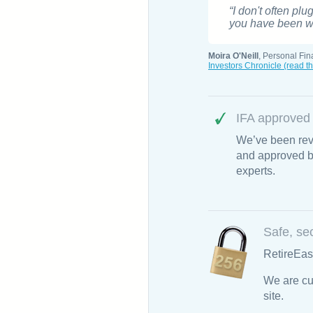
“I don't often plu
you have been wai
Moira O'Neill
, Personal Fin
Investors Chronicle (read th
IFA approved
We’ve been rev
and approved by
experts.
Safe, se
RetireEas
We are cu
site.