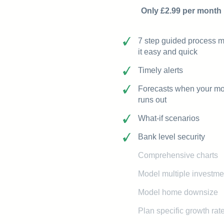
Only £2.99 per month
7 step guided process 
it easy and quick
Timely alerts
Forecasts when your m
runs out
What-if scenarios
Bank level security
Comprehensive charts
Model multiple investme
Model home downsize
Plan specific growth rat