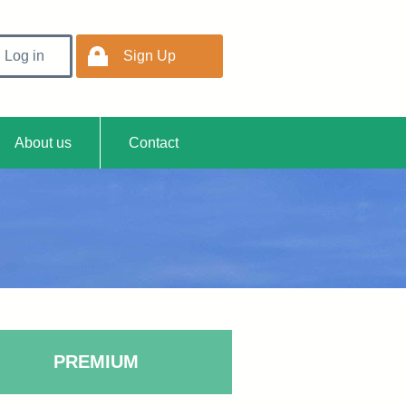
Log in
Sign Up
Easy
About us
Contact
PREMIUM