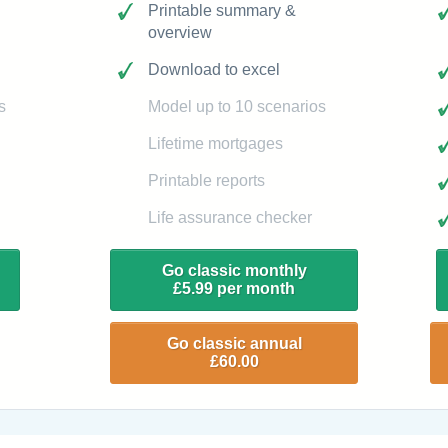
Printable summary &
overview
Download to excel
s
Model up to 10 scenarios
Lifetime mortgages
Printable reports
Life assurance checker
Go classic monthly
£5.99 per month
Go classic annual
£60.00