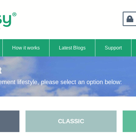
Retire
How it works
Latest Blogs
Support
t
unt
ement lifestyle, please select an option below:
CLASSIC