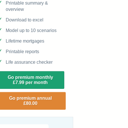
Printable summary &
overview
Download to excel
Model up to 10 scenarios
Lifetime mortgages
Printable reports
Life assurance checker
Go premium monthly
£7.99 per month
Go premium annual
£80.00