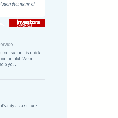
olution that many of
ervice
omer support is quick,
 and helpful. We’re
help you.
 GoDaddy as a secure