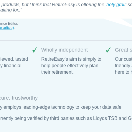
g products, but I think that
RetireEasy
is offering the '
holy grail
' s
ting for..”
ance Editor,
e article)
.
Wholly independent
Great s
iewed, tested
RetireEasy’s aim is simply to
Our cust
 financial
help people effectively plan
friendly
their retirement.
here to 
cure, trustworthy
y employs leading-edge technology to keep your data safe.
rrently being verified by third parties such as Lloyds TSB and