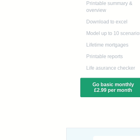
Printable summary &
overview
Download to excel
Model up to 10 scenario
Lifetime mortgages
Printable reports
Life asurance checker
Go basic monthly
£2.99 per month