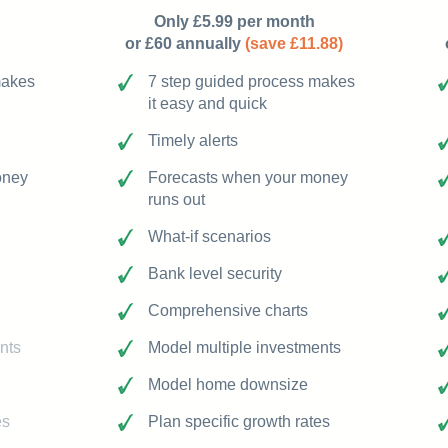
Only £5.99 per month
or £60 annually
(save £11.88)
makes
7 step guided process makes
it easy and quick
Timely alerts
oney
Forecasts when your money
runs out
What-if scenarios
Bank level security
Comprehensive charts
nts
Model multiple investments
Model home downsize
es
Plan specific growth rates