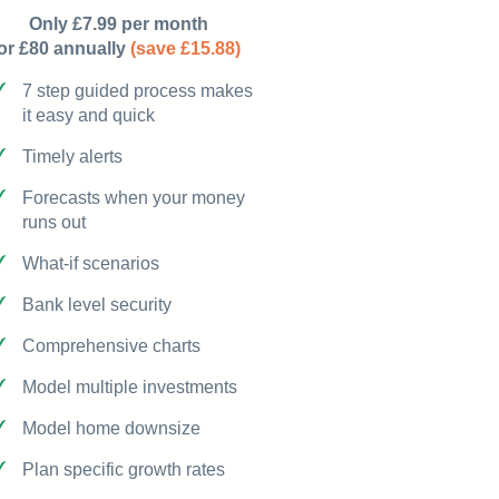
Only £7.99 per month
or £80 annually
(save £15.88)
7 step guided process makes
it easy and quick
Timely alerts
Forecasts when your money
runs out
What-if scenarios
Bank level security
Comprehensive charts
Model multiple investments
Model home downsize
Plan specific growth rates