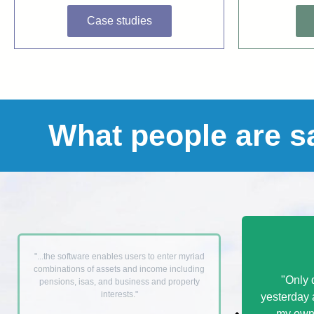
Case studies
What people are s
"...the software enables users to enter myriad
combinations of assets and income including
"Only 
pensions, isas, and business and property
interests."
yesterday 
my own 