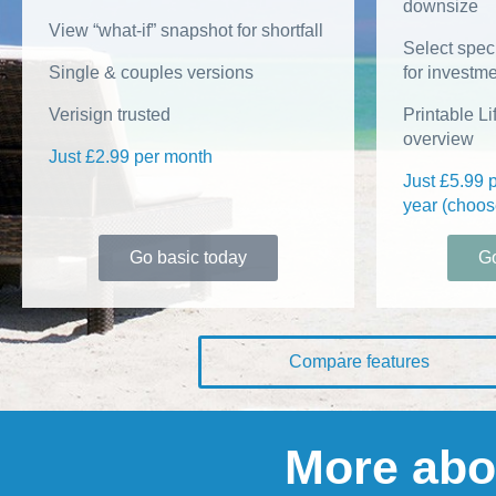
downsize
View “what-if” snapshot for shortfall
Select speci
Single & couples versions
for investm
Verisign trusted
Printable L
overview
Just £2.99 per month
Just £5.99 
year (choos
Go basic today
Go
Compare features
More abo