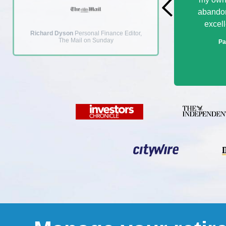
abandon
excell
Richard Dyson
Personal Finance Editor,
The Mail on Sunday
Pa