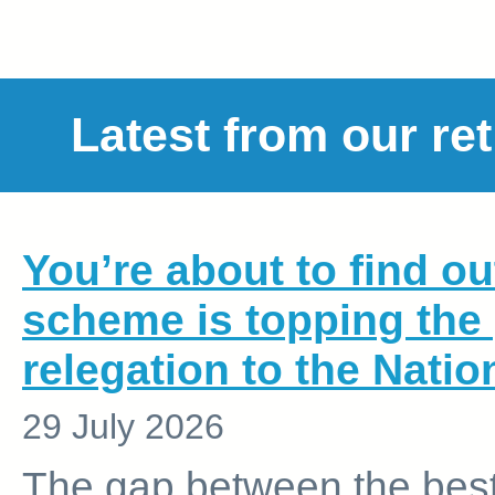
Latest from our re
You’re about to find o
scheme is topping the
relegation to the Nati
29 July 2026
The gap between the best