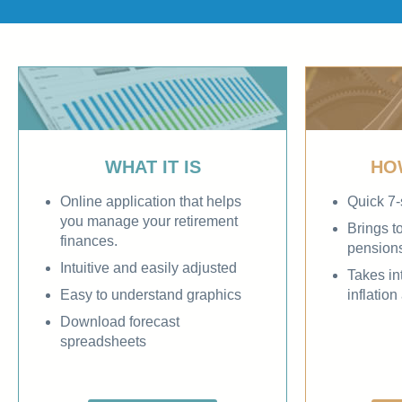
WHAT IT IS
HO
Online application that helps
Quick 7-
you manage your retirement
Brings t
finances.
pension
Intuitive and easily adjusted
Takes in
Easy to understand graphics
inflatio
Download forecast
spreadsheets