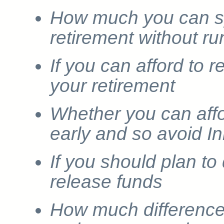
How much you can s
retirement without r
If you can afford to 
your retirement
Whether you can affo
early and so avoid I
If you should plan to
release funds
How much difference