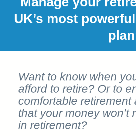
Manage your retire
UK’s most powerful
plan
Want to know when yo
afford to retire? Or to 
comfortable retirement
that your money won’t 
in retirement?