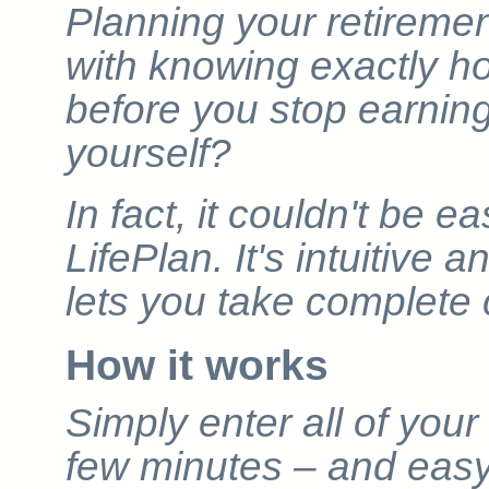
Planning your retiremen
with knowing exactly 
before you stop earnin
yourself?
In fact, it couldn't be 
LifePlan. It's intuitive 
lets you take complete 
How it works
Simply enter all of your 
few minutes – and easy-t