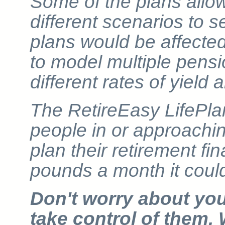
Some of the plans allow
different scenarios to s
plans would be affected
to model multiple pens
different rates of yield
The RetireEasy LifePla
people in or approachin
plan their retirement fi
pounds a month it coul
Don't worry about yo
take control of them. 