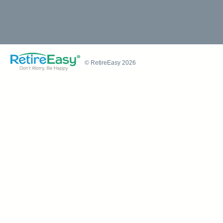
© RetireEasy 2026