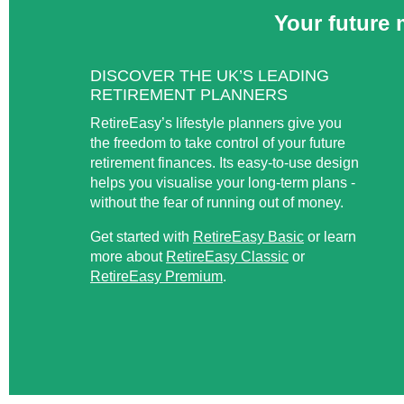
Your future 
DISCOVER THE UK’S LEADING
RETIREMENT PLANNERS
RetireEasy’s lifestyle planners give you
the freedom to take control of your future
retirement finances. Its easy-to-use design
helps you visualise your long-term plans -
without the fear of running out of money.
Get started with
RetireEasy Basic
or learn
more about
RetireEasy Classic
or
RetireEasy Premium
.