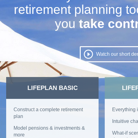
retirement planning too
you
take cont
Planning a
Watch our short d
Retirement |
LIFEPLAN BASIC
LIFE
Construct a complete retirement
Everything i
plan
Intuitive cha
RetireEasy
Model pensions & investments &
What-if sce
more