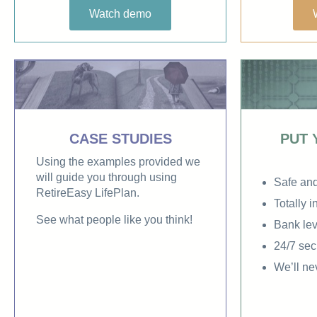
Watch demo
CASE STUDIES
PUT 
Using the examples provided we
will guide you through using
Safe an
RetireEasy LifePlan.
Totally 
See what people like you think!
Bank lev
24/7 sec
We’ll ne