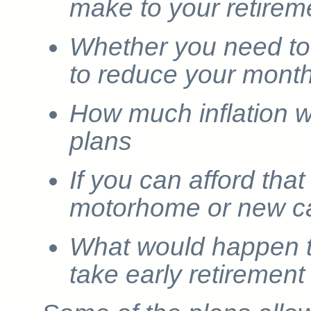
make to your retirem
Whether you need to
to reduce your month
How much inflation wi
plans
If you can afford that
motorhome or new c
What would happen to
take early retirement