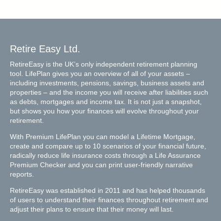
Retire Easy Ltd.
RetireEasy is the UK’s only independent retirement planning
tool. LifePlan gives you an overview of all of your assets –
including investments, pensions, savings, business assets and
properties – and the income you will receive after liabilities such
as debts, mortgages and income tax. It is not just a snapshot,
but shows you how your finances will evolve throughout your
retirement.
With Premium LifePlan you can model a Lifetime Mortgage,
create and compare up to 10 scenarios of your financial future,
radically reduce life insurance costs through a Life Assurance
Premium Checker and you can print user-friendly narrative
reports.
RetireEasy was established in 2011 and has helped thousands
of users to understand their finances throughout retirement and
adjust their plans to ensure that their money will last.