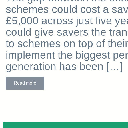
schemes could cost a sav
£5,000 across just five ye
could give savers the tra
to schemes on top of thei
implement the biggest pen
generation has been […]
Read more