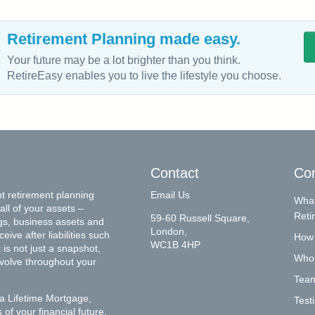
Retirement Planning made easy.
Your future may be a lot brighter than you think.
RetireEasy enables you to live the lifestyle you choose.
Contact
Co
t retirement planning
Email Us
What
all of your assets –
Reti
59-60 Russell Square,
gs, business assets and
London,
ive after liabilities such
How 
WC1B 4HP
is not just a snapshot,
Who
evolve throughout your
Tea
a Lifetime Mortgage,
Test
of your financial future,