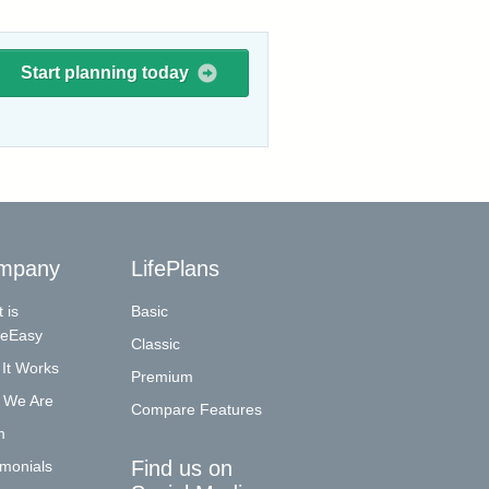
Start planning today
mpany
LifePlans
 is
Basic
reEasy
Classic
It Works
Premium
 We Are
Compare Features
m
Find us on
imonials