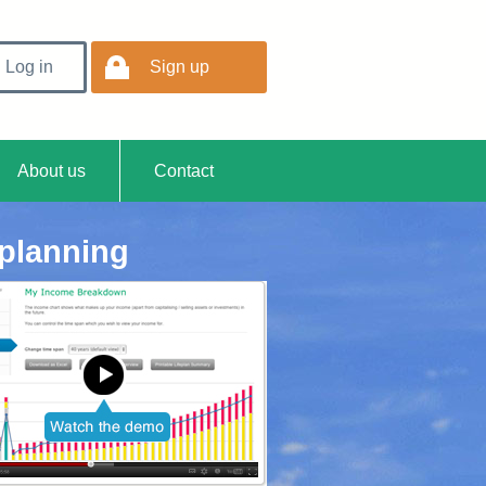
Log in
Sign up
ment
About us
Contact
 planning