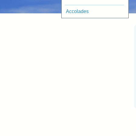
Accolades
RetireEasy