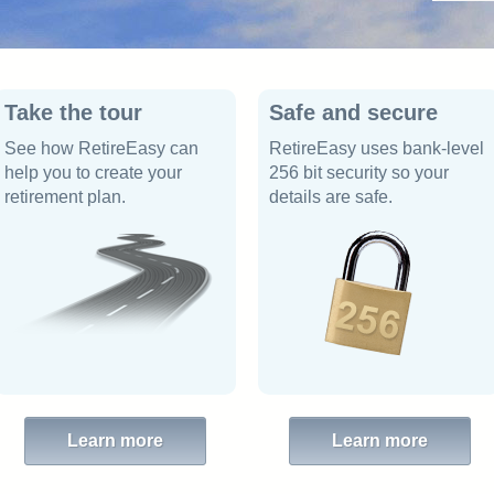
Take the tour
Safe and secure
See how RetireEasy can
RetireEasy uses bank-level
help you to create your
256 bit security so your
retirement plan.
details are safe.
Learn more
Learn more