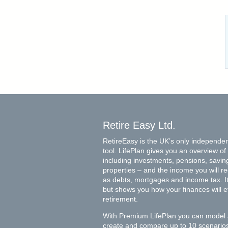
Retire Easy Ltd.
RetireEasy is the UK’s only independen
tool. LifePlan gives you an overview of 
including investments, pensions, savin
properties – and the income you will rece
as debts, mortgages and income tax. It 
but shows you how your finances will 
retirement.
With Premium LifePlan you can model 
create and compare up to 10 scenarios 