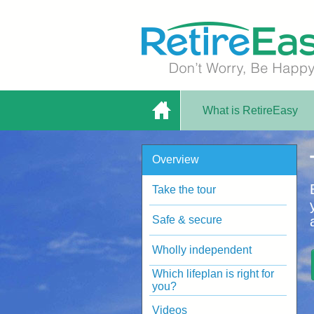
What is RetireEasy
Home
Overview
Plan - Online
Take the tour
Safe & secure
Wholly independent
Which lifeplan is right for
Planning Tool |
you?
Videos