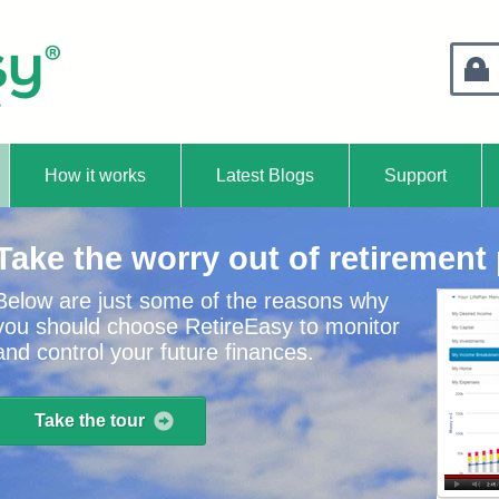
Retire
How it works
Latest Blogs
Support
Take the worry out of retirement
Below are just some of the reasons why
you should choose RetireEasy to monitor
and control your future finances.
Take the tour