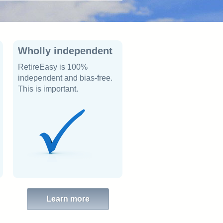
Wholly independent
RetireEasy is 100%
independent and bias-free.
This is important.
Learn more