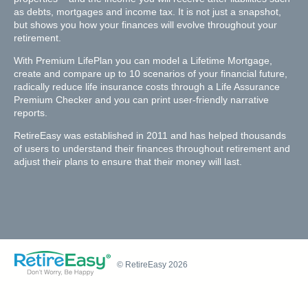
as debts, mortgages and income tax. It is not just a snapshot,
but shows you how your finances will evolve throughout your
retirement.
With Premium LifePlan you can model a Lifetime Mortgage,
create and compare up to 10 scenarios of your financial future,
radically reduce life insurance costs through a Life Assurance
Premium Checker and you can print user-friendly narrative
reports.
RetireEasy was established in 2011 and has helped thousands
of users to understand their finances throughout retirement and
adjust their plans to ensure that their money will last.
© RetireEasy 2026