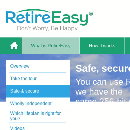
What is RetireEasy
How it works
Home
Safe, secur
Overview
Plan Service |
Take the tour
You can use R
we have the
Safe & secure
same 256-bit e
Wholly independent
banks use.
Which lifeplan is right for
RetireEasy
you?
Videos