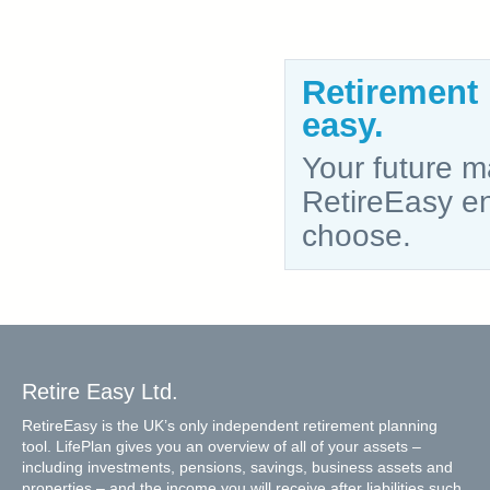
Retirement
easy.
Your future ma
RetireEasy ena
choose.
Retire Easy Ltd.
RetireEasy is the UK’s only independent retirement planning
tool. LifePlan gives you an overview of all of your assets –
including investments, pensions, savings, business assets and
properties – and the income you will receive after liabilities such