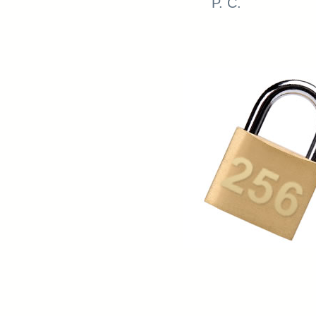
P. C.