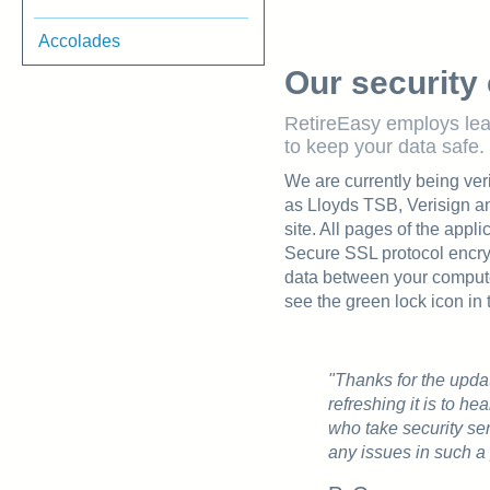
Accolades
Our security 
RetireEasy employs le
to keep your data safe.
We are currently being veri
as Lloyds TSB, Verisign 
site. All pages of the appl
Secure SSL protocol encryp
data between your compute
see the green lock icon in 
"Thanks for the upda
refreshing it is to h
who take security se
any issues in such a