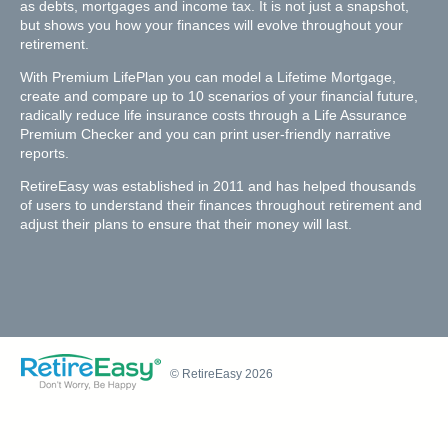
as debts, mortgages and income tax. It is not just a snapshot,
but shows you how your finances will evolve throughout your
retirement.
With Premium LifePlan you can model a Lifetime Mortgage,
create and compare up to 10 scenarios of your financial future,
radically reduce life insurance costs through a Life Assurance
Premium Checker and you can print user-friendly narrative
reports.
RetireEasy was established in 2011 and has helped thousands
of users to understand their finances throughout retirement and
adjust their plans to ensure that their money will last.
© RetireEasy 2026