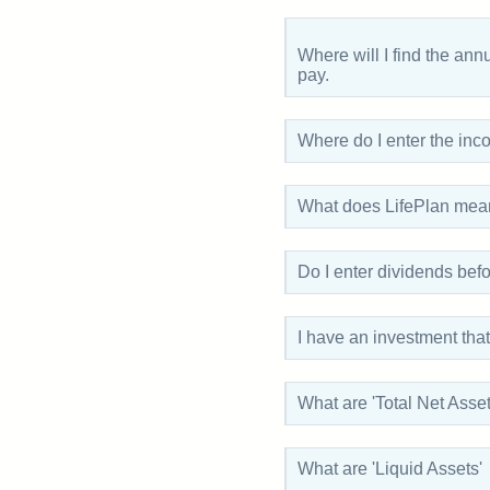
Where will I find the an
pay.
Where do I enter the in
What does LifePlan mean 
Do I enter dividends befor
I have an investment that 
What are 'Total Net Asset
What are 'Liquid Assets'