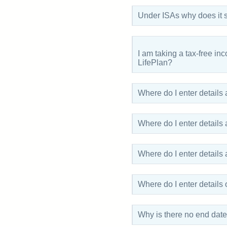
Under ISAs why does it 
I am taking a tax-free in
LifePlan?
Where do I enter details
Where do I enter details
Where do I enter details
Where do I enter detail
Why is there no end date