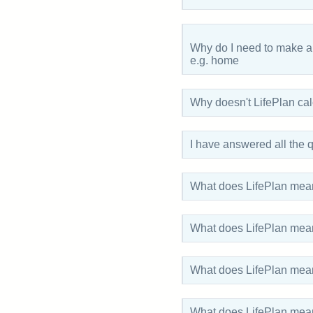
Why do I need to make a
e.g. home
Why doesn't LifePlan ca
I have answered all the
What does LifePlan mean
What does LifePlan mean
What does LifePlan mea
What does LifePlan me