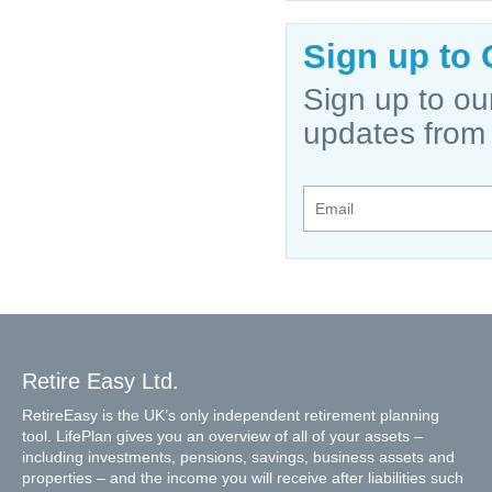
Sign up to 
Sign up to ou
updates from
Retire Easy Ltd.
RetireEasy is the UK’s only independent retirement planning
tool. LifePlan gives you an overview of all of your assets –
including investments, pensions, savings, business assets and
properties – and the income you will receive after liabilities such