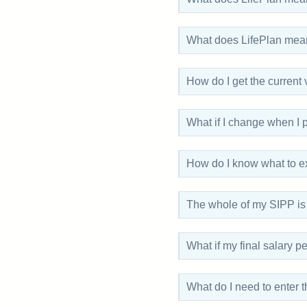
What does LifePlan mea
How do I get the current
What if I change when I 
How do I know what to e
The whole of my SIPP is i
What if my final salary 
What do I need to enter 