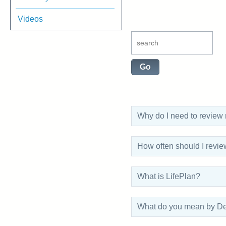
Videos
Why do I need to review
How often should I revi
What is LifePlan?
What do you mean by De