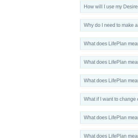
How will I use my Desir
Why do I need to make as
What does LifePlan mean
What does LifePlan mean
What does LifePlan mean 
What if I want to change
What does LifePlan mea
What does LifePlan me