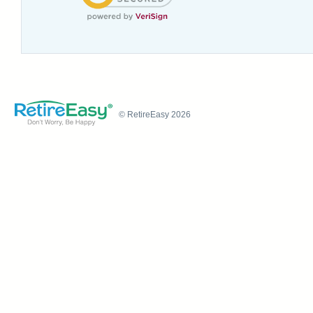
© RetireEasy 2026