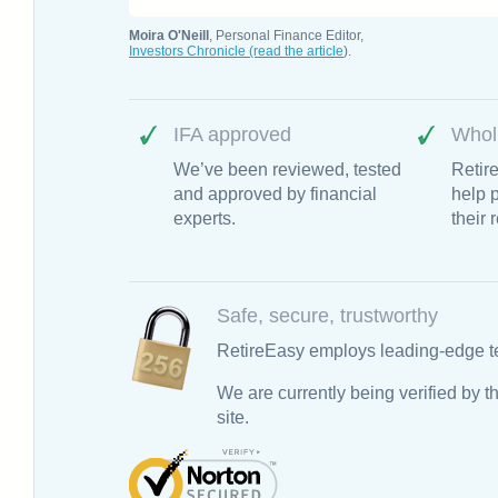
Moira O'Neill
, Personal Finance Editor,
Investors Chronicle (read the article
).
IFA approved
Whol
We’ve been reviewed, tested
Retir
and approved by financial
help p
experts.
their 
Safe, secure, trustworthy
RetireEasy employs leading-edge te
We are currently being verified by
site.