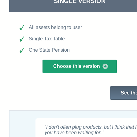
SINGLE VERSION
All assets belong to user
Single Tax Table
One State Pension
Choose this version
See the
“I don't often plug products, but I think that
you have been waiting for..”