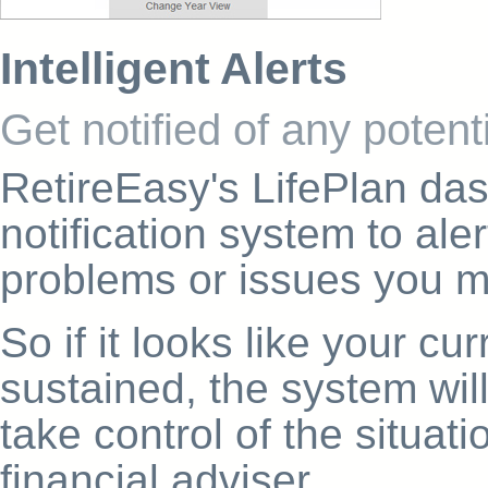
Intelligent Alerts
Get notified of any poten
RetireEasy's LifePlan das
notification system to aler
problems or issues you mi
So if it looks like your c
sustained, the system wil
take control of the situat
financial adviser.