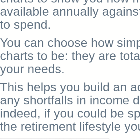
available annually agai
to spend.
You can choose how simpl
charts to be: they are tota
your needs.
This helps you build an a
any shortfalls in income d
indeed, if you could be spe
the retirement lifestyle yo