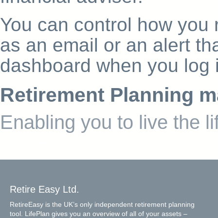
You can control how you r
as an email or an alert th
dashboard when you log i
Retirement Planning m
Enabling you to live the l
Get Started
Retire Easy Ltd.
RetireEasy is the UK’s only independent retirement planning
tool. LifePlan gives you an overview of all of your assets –