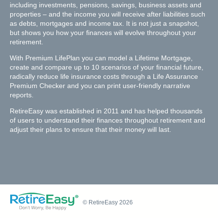
including investments, pensions, savings, business assets and
properties – and the income you will receive after liabilities such
as debts, mortgages and income tax. It is not just a snapshot,
but shows you how your finances will evolve throughout your
retirement.
With Premium LifePlan you can model a Lifetime Mortgage,
create and compare up to 10 scenarios of your financial future,
radically reduce life insurance costs through a Life Assurance
Premium Checker and you can print user-friendly narrative
reports.
RetireEasy was established in 2011 and has helped thousands
of users to understand their finances throughout retirement and
adjust their plans to ensure that their money will last.
© RetireEasy 2026