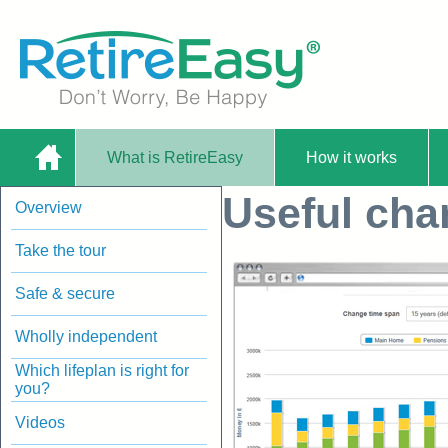
What is RetireEasy
How it works
Home
Useful char
Overview
Planning Worksheet |
Take the tour
Safe & secure
Wholly independent
Which lifeplan is right for
you?
RetireEasy
Videos