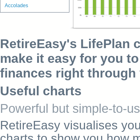
Accolades
RetireEasy's LifePlan c
make it easy for you to
finances right through 
Useful charts
Powerful but simple-to-us
RetireEasy visualises you
charts to show you how