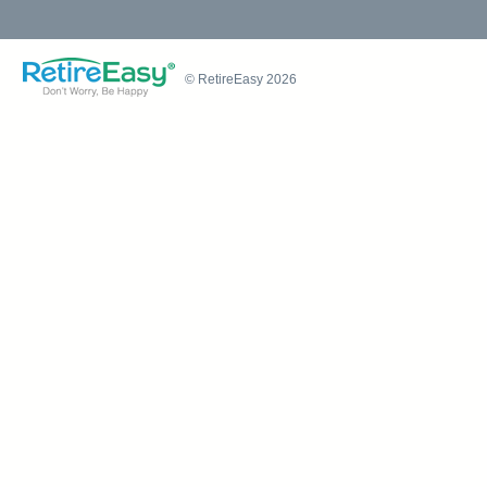
© RetireEasy 2026