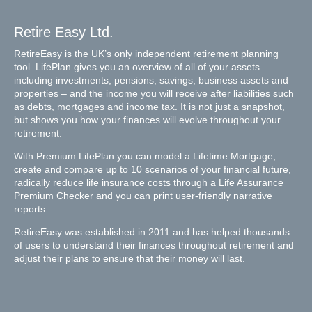
Retire Easy Ltd.
RetireEasy is the UK’s only independent retirement planning
tool. LifePlan gives you an overview of all of your assets –
including investments, pensions, savings, business assets and
properties – and the income you will receive after liabilities such
as debts, mortgages and income tax. It is not just a snapshot,
but shows you how your finances will evolve throughout your
retirement.
With Premium LifePlan you can model a Lifetime Mortgage,
create and compare up to 10 scenarios of your financial future,
radically reduce life insurance costs through a Life Assurance
Premium Checker and you can print user-friendly narrative
reports.
RetireEasy was established in 2011 and has helped thousands
of users to understand their finances throughout retirement and
adjust their plans to ensure that their money will last.