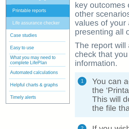
key outcomes o
Printable reports
other scenarios
values of your 
Life assurance checker
presenting all 
Case studies
The report will
Easy to use
check that you 
What you may need to
information.
complete LifePlan
Automated calculations
You can ac
1
Helpful charts & graphs
the ‘Print
Timely alerts
This will 
the file t
If you wis
2