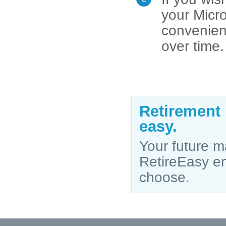
your Micro
convenien
over time.
Retirement
easy.
Your future ma
RetireEasy ena
choose.