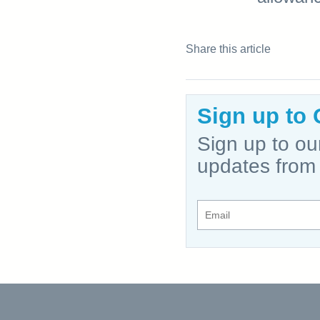
Share this article
Sign up to 
Sign up to ou
updates from