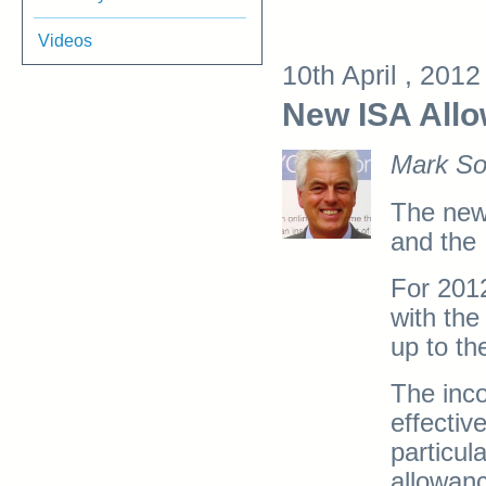
Videos
10th April , 201
New ISA Allo
Mark So
The new
and the
For 2012
with the
up to th
The inc
effectiv
particul
allowanc