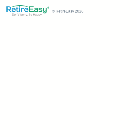
© RetireEasy 2026