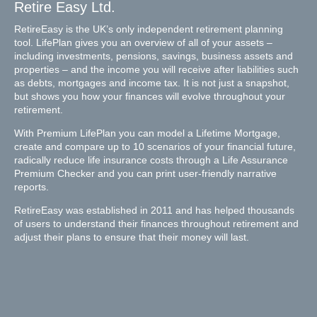
Retire Easy Ltd.
RetireEasy is the UK’s only independent retirement planning
tool. LifePlan gives you an overview of all of your assets –
including investments, pensions, savings, business assets and
properties – and the income you will receive after liabilities such
as debts, mortgages and income tax. It is not just a snapshot,
but shows you how your finances will evolve throughout your
retirement.
With Premium LifePlan you can model a Lifetime Mortgage,
create and compare up to 10 scenarios of your financial future,
radically reduce life insurance costs through a Life Assurance
Premium Checker and you can print user-friendly narrative
reports.
RetireEasy was established in 2011 and has helped thousands
of users to understand their finances throughout retirement and
adjust their plans to ensure that their money will last.