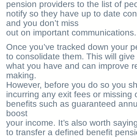
pension providers to the list of p
notify so they have up to date cont
and you don’t miss
out on important communications.
Once you’ve tracked down your p
to consolidate them. This will give
what you have and can improve re
making.
However, before you do so you sh
incurring any exit fees or missing
benefits such as guaranteed annui
boost
your income. It’s also worth sayin
to transfer a defined benefit pensi