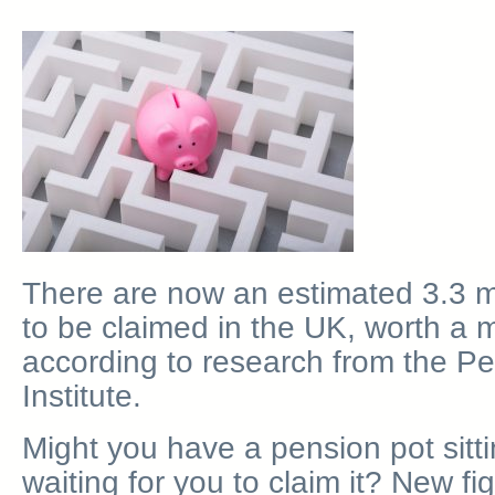
There are now an estimated 3.3 mil
to be claimed in the UK, worth a m
according to research from the Pe
Institute.
Might you have a pension pot sit
waiting for you to claim it? New f