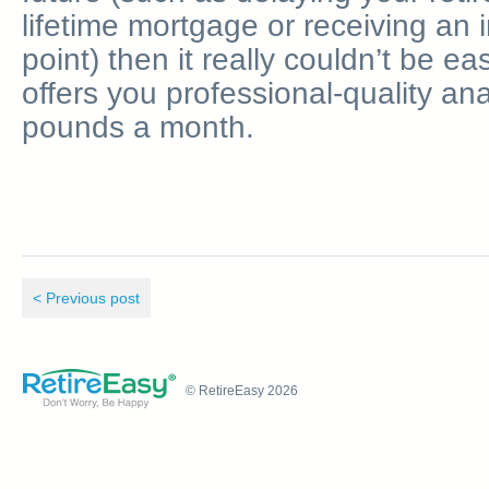
lifetime mortgage or receiving an 
point) then it really couldn’t be ea
offers you professional-quality ana
pounds a month.
< Previous post
© RetireEasy 2026