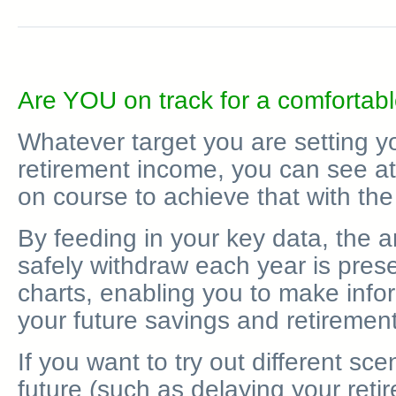
Are YOU on track for a comfortabl
Whatever target you are setting yo
retirement income, you can see at
on course to achieve that with th
By feeding in your key data, the 
safely withdraw each year is pres
charts, enabling you to make inf
your future savings and retirement
If you want to try out different sce
future (such as delaying your reti