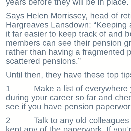
years before they will be in place.
Says Helen Morrissey, head of ret
Hargreaves Lansdown: “Keeping a p
it far easier to keep track of an
members can see their pension gr
rather than having a fragmented p
scattered pensions.”
Until then, they have these top tip
1 Make a list of everywhere 
during your career so far and che
see if you have pension paperwork 
2 Talk to any old colleagues t
kept any of the paperwork. If you’