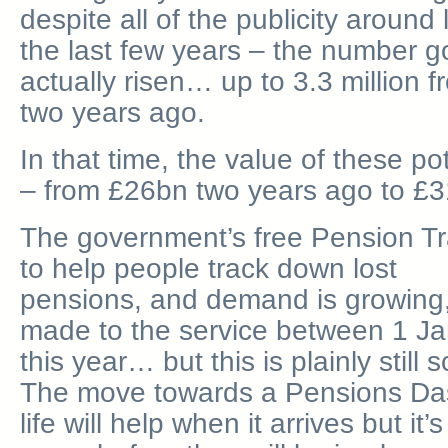
despite all of the publicity around
the last few years – the number 
actually risen… up to 3.3 million fr
two years ago.
In that time, the value of these p
– from £26bn two years ago to £31.
The government’s free Pension Tra
to help people track down lost
pensions, and demand is growing,
made to the service between 1 J
this year… but this is plainly still 
The move towards a Pensions Das
life will help when it arrives but it