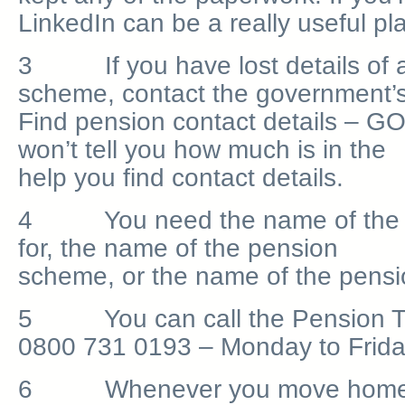
LinkedIn can be a really useful pl
3 If you have lost details of a
scheme, contact the government’s
Find pension contact details – GO
won’t tell you how much is in the p
help you find contact details.
4 You need the name of the 
for, the name of the pension
scheme, or the name of the pensi
5 You can call the Pension Tr
0800 731 0193 – Monday to Frida
6 Whenever you move home, it