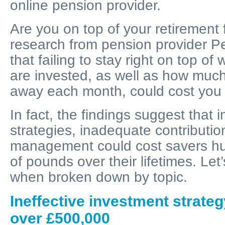
online pension provider.
Are you on top of your retiremen
research from pension provider 
that failing to stay right on top o
are invested, as well as how much
away each month, could cost you d
In fact, the findings suggest that 
strategies, inadequate contributi
management could cost savers h
of pounds over their lifetimes. Let
when broken down by topic.
Ineffective investment strateg
over £500,000