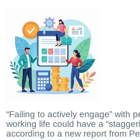
“Failing to actively engage” with 
working life could have a “staggeri
according to a new report from P