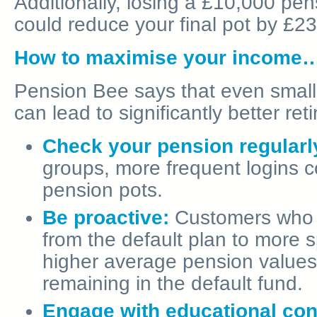
Additionally, losing a £10,000 pen
could reduce your final pot by £2
How to maximise your income
Pension Bee says that even small,
can lead to significantly better r
Check your pension regularl
groups, more frequent logins co
pension pots.
Be proactive:
Customers who e
from the default plan to more 
higher average pension value
remaining in the default fund.
Engage with educational con