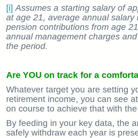
[i]
Assumes a starting salary of a
at age 21, average annual salary
pension contributions from age 21
annual management charges and 
the period.
Are YOU on track for a comforta
Whatever target you are setting yo
retirement income, you can see at
on course to achieve that with th
By feeding in your key data, the 
safely withdraw each year is pres