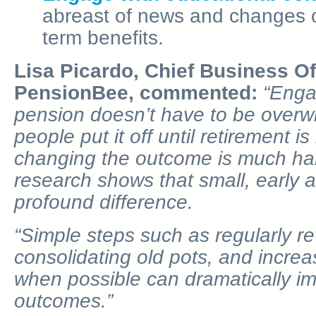
abreast of news and changes c
term benefits.
Lisa Picardo, Chief Business Of
PensionBee, commented:
“Enga
pension doesn’t have to be over
people put it off until retirement i
changing the outcome is much har
research shows that small, early 
profound difference.
“Simple steps such as regularly r
consolidating old pots, and increa
when possible can dramatically im
outcomes.”