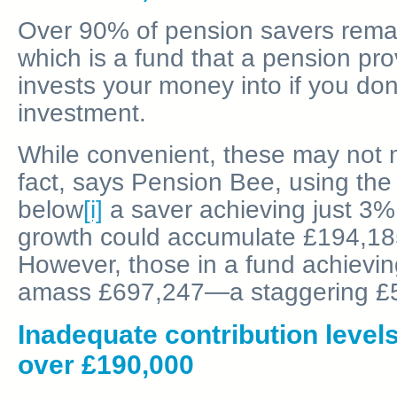
Over 90% of pension savers remain
which is a fund that a pension pro
invests your money into if you do
investment.
While convenient, these may not m
fact, says Pension Bee, using th
below
[i]
a saver achieving just 3%
growth could accumulate £194,18
However, those in a fund achievi
amass £697,247—a staggering £5
Inadequate contribution levels
over £190,000