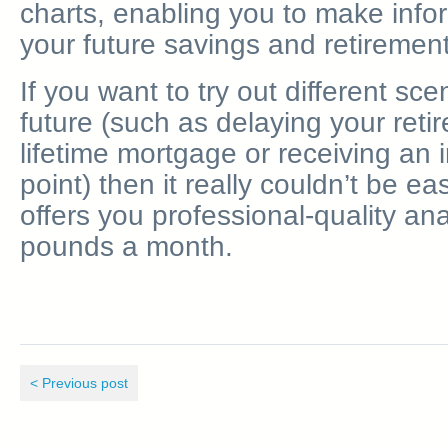
charts, enabling you to make inf
your future savings and retirement
If you want to try out different sce
future (such as delaying your reti
lifetime mortgage or receiving an 
point) then it really couldn’t be ea
offers you professional-quality ana
pounds a month.
< Previous post