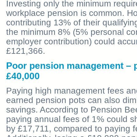
Investing only the minimum require
workplace pension is common. Ho
contributing 13% of their qualifyin
the minimum 8% (5% personal con
employer contribution) could accu
£121,366.
Poor pension management – po
£40,000
Paying high management fees and 
earned pension pots can also dimi
savings. According to Pension Bee
paying annual fees of 1% could s
by £17,711, compared to paying f