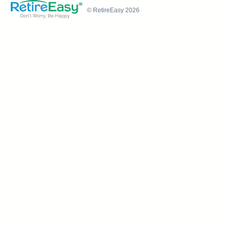
© RetireEasy 2026